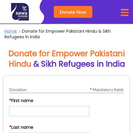
Donate Now
Home
Donate for Empower Pakistani Hindu & Sikh
Refugees in India
Donate for Empower Pakistani
Hindu
& Sikh Refugees in India
Donation
*
Mandatory fields
*
First name
*
Last name