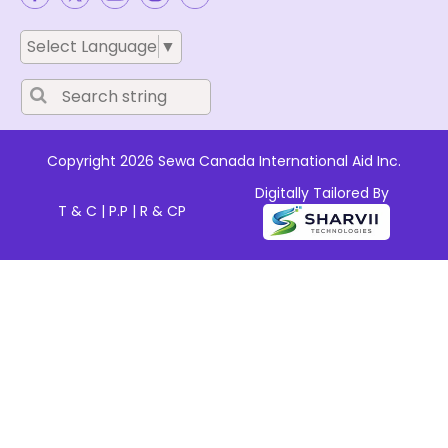
Select Language
▼
Copyright 2026 Sewa Canada International Aid Inc.
Digitally Tailored By
T & C
|
P.P
|
R & CP