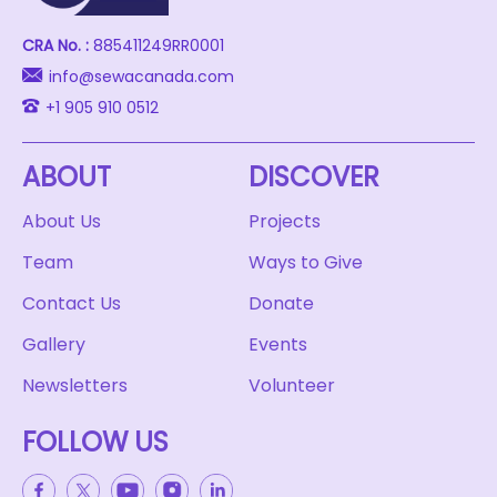
CRA No. :
885411249RR0001
info@sewacanada.com
+1 905 910 0512
ABOUT
DISCOVER
About Us
Projects
Team
Ways to Give
Contact Us
Donate
Gallery
Events
Newsletters
Volunteer
FOLLOW US