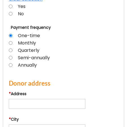
Yes
No
Payment frequency
One-time
Monthly
Quarterly
Semi-annually
Annually
Donor address
*
Address
*
City