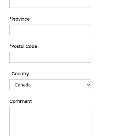
*
Province
*
Postal Code
Country
Comment