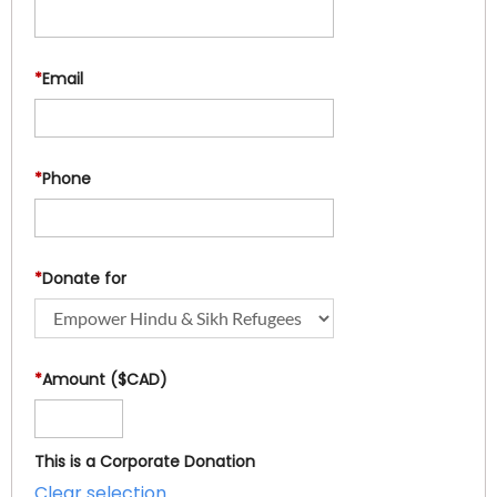
*
Email
*
Phone
*
Donate for
*
Amount ($CAD)
This is a Corporate Donation
Clear selection