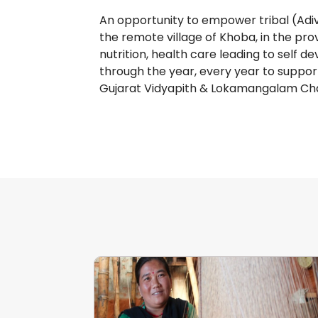
An opportunity to empower tribal (Adiv
the remote village of Khoba, in the provi
nutrition, health care leading to self 
through the year, every year to suppor
Gujarat Vidyapith & Lokamangalam Cha