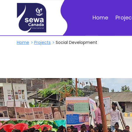
Home
Projec
Home
Projects
Social Development