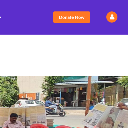
Donate Now
Log