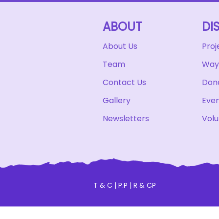
ABOUT
DI
About Us
Proj
Team
Ways
Contact Us
Don
Gallery
Eve
Newsletters
Volu
T & C
|
P.P
|
R & CP