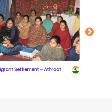
igrant Settlement – Athroot
Gift a Co