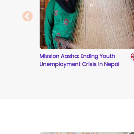
Mission Aasha: Ending Youth
Unemployment Crisis in Nepal