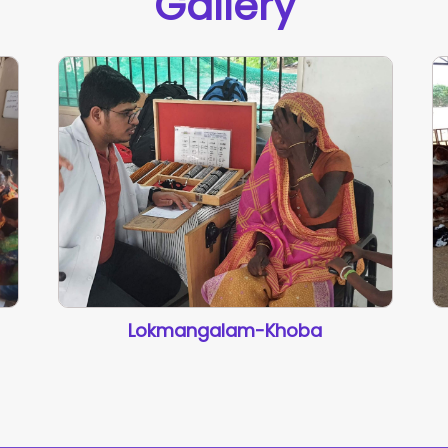
Gallery
Lokmangalam-Khoba