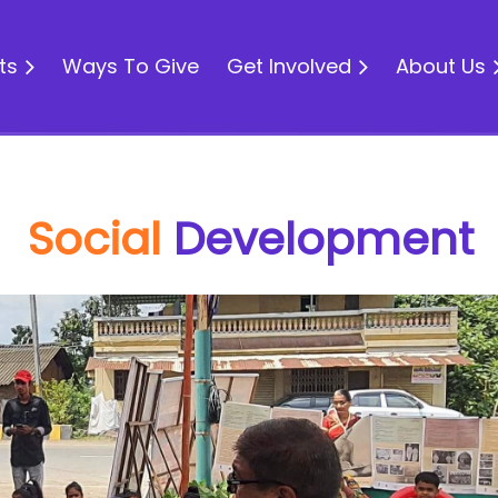
ts
Ways To Give
Get Involved
About Us
Social
Development