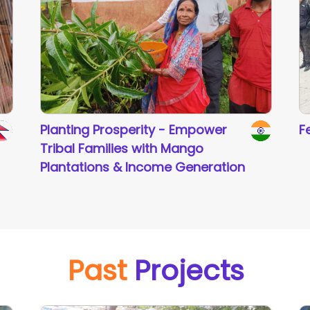
Planting Prosperity - Empower
F
Tribal Families with Mango
Plantations & Income Generation
Past
Projects