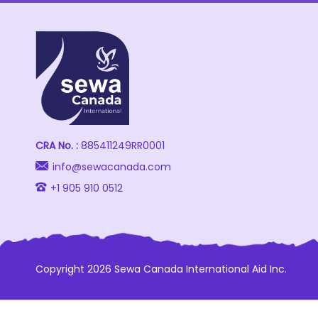
CRA No. :
885411249RR0001
info@sewacanada.com
+1 905 910 0512
Copyright 2026 Sewa Canada International Aid Inc.