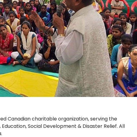
red Canadian charitable organization, serving the
, Education, Social Development & Disaster Relief. All
.