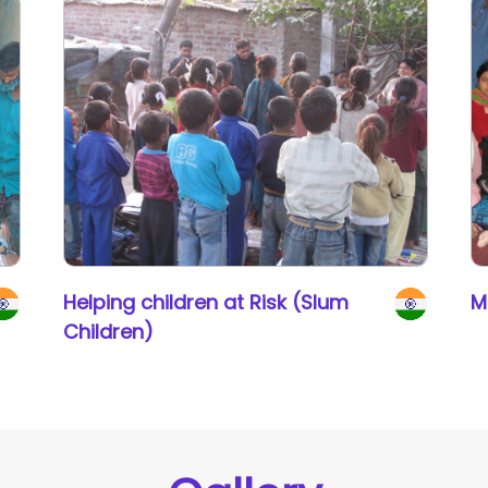
Helping children at Risk (Slum
M
Children)