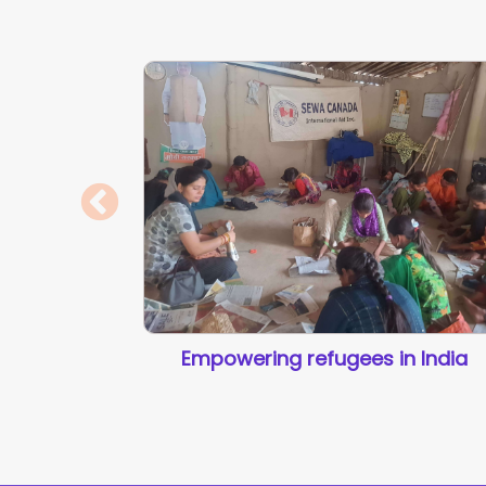
Empowering refugees in India