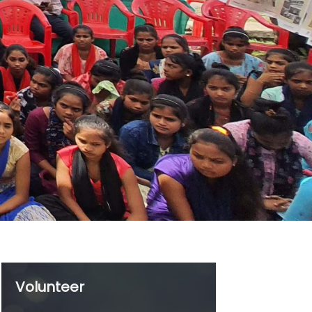
in
Volunteer