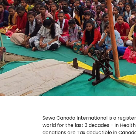
Sewa Canada International is a registe
world for the last 3 decades – in Health
donations are Tax deductible in Canada