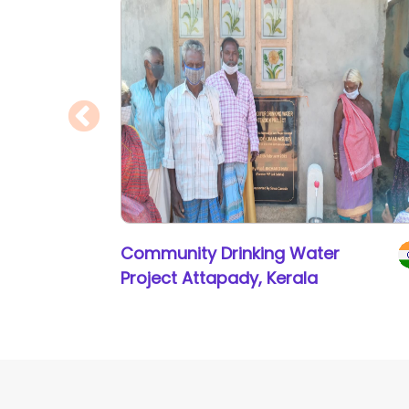
Community Drinking Water
Project Attapady, Kerala