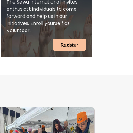
The Sewa International, invites
enthusiast individuals to come
forward and help us in our
initiatives. Enroll yourself as
Volunteer.
Register