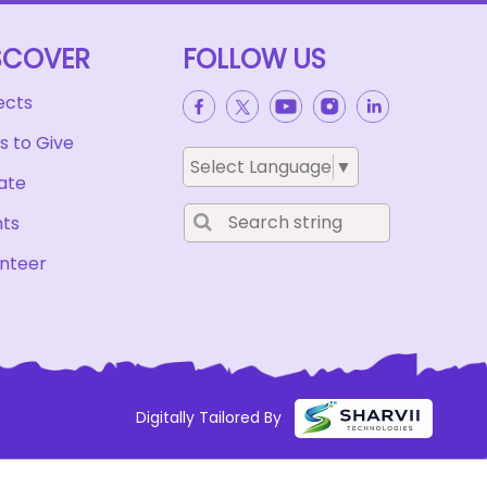
SCOVER
FOLLOW US
ects
 to Give
Select Language
▼
ate
nts
nteer
Digitally Tailored By