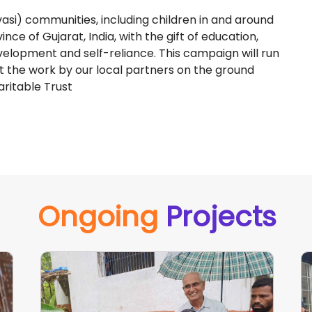
asi) communities, including children in and around
nce of Gujarat, India, with the gift of education,
development and self-reliance. This campaign will run
t the work by our local partners on the ground
ritable Trust
Ongoing
Projects