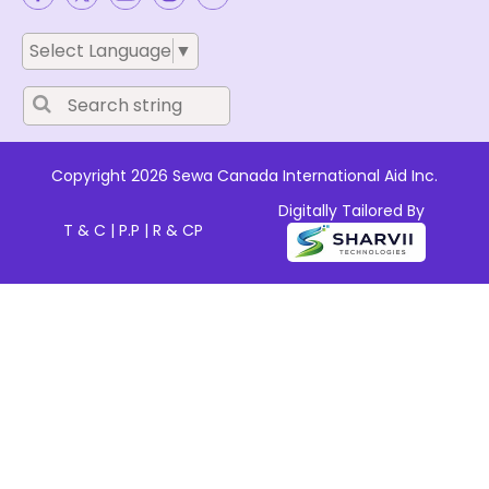
Select Language
▼
Copyright 2026 Sewa Canada International Aid Inc.
Digitally Tailored By
T & C
|
P.P
|
R & CP