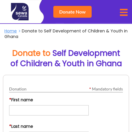
Donate Now
Home
Donate to Self Development of Children & Youth in
Ghana
Donate to
Self Development
of Children & Youth in Ghana
Donation
*
Mandatory fields
*
First name
*
Last name