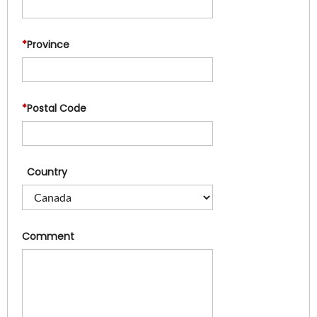
*
Province
*
Postal Code
Country
Comment