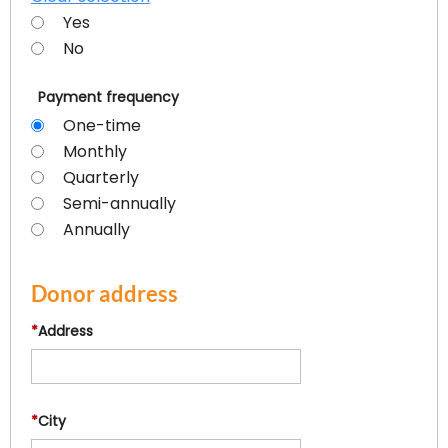
Yes
No
Payment frequency
One-time
Monthly
Quarterly
Semi-annually
Annually
Donor address
*
Address
*
City