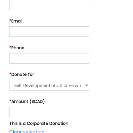
*
Email
*
Phone
*
Donate for
*
Amount ($CAD)
This is a Corporate Donation
Clear selection