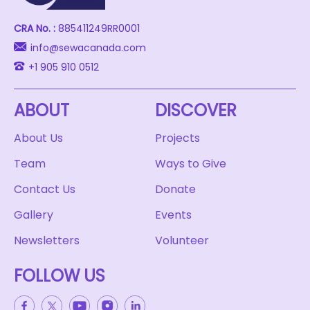
CRA No. :
885411249RR0001
info@sewacanada.com
+1 905 910 0512
ABOUT
DISCOVER
About Us
Projects
Team
Ways to Give
Contact Us
Donate
Gallery
Events
Newsletters
Volunteer
FOLLOW US