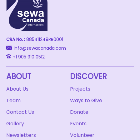
CRA No. :
885411249RR0001
info@sewacanada.com
+1 905 910 0512
ABOUT
DISCOVER
About Us
Projects
Team
Ways to Give
Contact Us
Donate
Gallery
Events
Newsletters
Volunteer