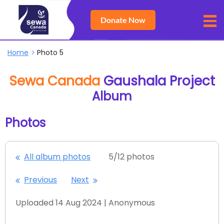
Donate Now
Home
Photo 5
Sewa Canada
Gaushala Project
Album
Photos
All album photos
5/12 photos
Previous
Next
Uploaded 14 Aug 2024 |
Anonymous