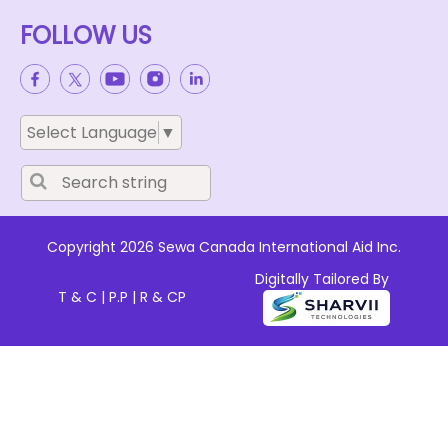
FOLLOW US
Select Language
▼
Copyright 2026 Sewa Canada International Aid Inc.
Digitally Tailored By
T & C
|
P.P
|
R & CP