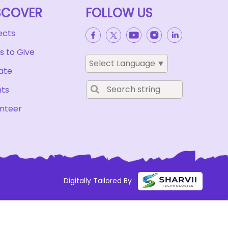
SCOVER
FOLLOW US
ects
 to Give
Select Language
▼
ate
nts
nteer
Digitally Tailored By