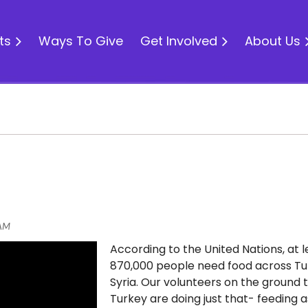
ts
Ways To Give
Get Involved
About Us
According to the United Nations, at l
870,000 people need food across T
Syria. Our volunteers on the ground 
Turkey are doing just that- feeding