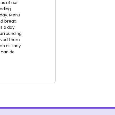
eos of our
eeding
oday. Menu
nd bread.
s a day.
surrounding
erved them
uch as they
in
e can do