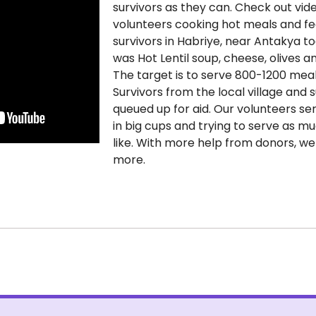
survivors as they can. Check out vid
volunteers cooking hot meals and f
survivors in Habriye, near Antakya t
was Hot Lentil soup, cheese, olives a
The target is to serve 800-1200 meal
Survivors from the local village and 
queued up for aid. Our volunteers s
in big cups and trying to serve as m
like. With more help from donors, w
more.