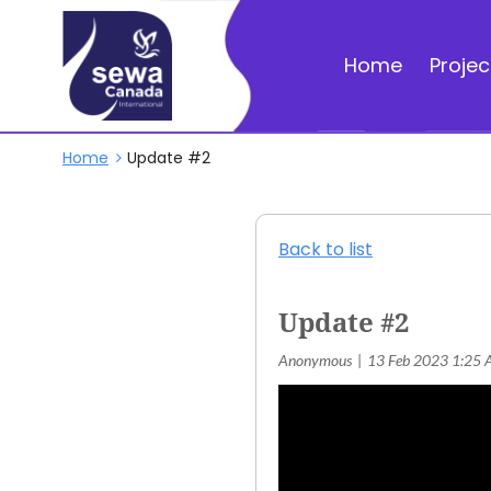
Home
Projec
Home
Update #2
Back to list
Update #2