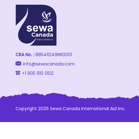
CRA No. :
885411249RR0001
info@sewacanada.com
+1 905 910 0512
Copyright 2026 Sewa Canada International Aid Inc.