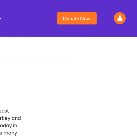
Donate Now
Log
east
urkey and
today in
 as many