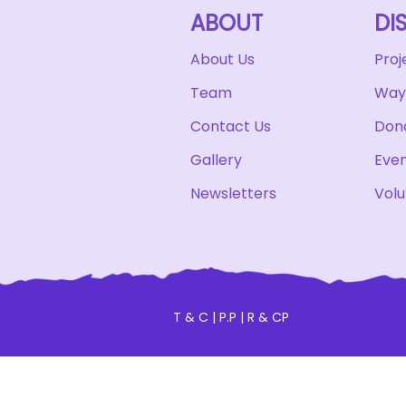
ABOUT
DI
About Us
Proj
Team
Ways
Contact Us
Don
Gallery
Eve
Newsletters
Volu
T & C
|
P.P
|
R & CP