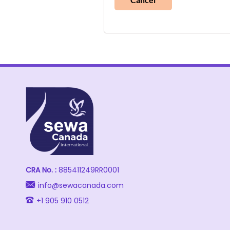
CRA No. :
885411249RR0001
info@sewacanada.com
+1 905 910 0512