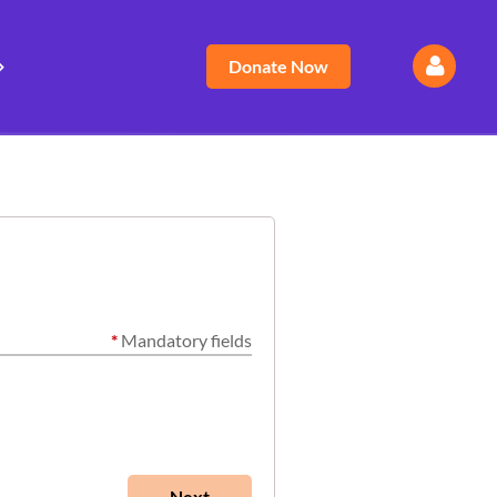
Donate Now
Log
*
Mandatory fields