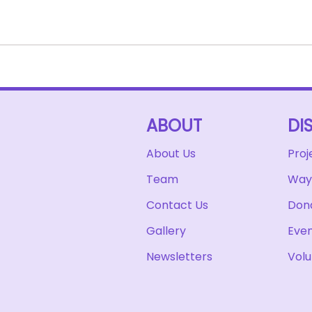
ABOUT
DI
About Us
Proj
Team
Ways
Contact Us
Don
Gallery
Eve
Newsletters
Volu