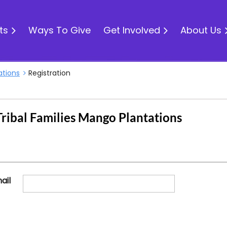
ts
Ways To Give
Get Involved
About Us
ations
Registration
ribal Families Mango Plantations
ail