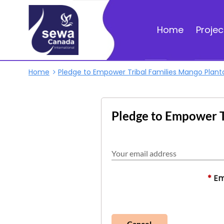
Home
Projec
Home
Pledge to Empower Tribal Families Mango Plant
Pledge to Empower T
Your email address
*
Em