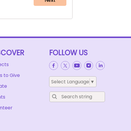
SCOVER
FOLLOW US
in
ects
 to Give
Select Language
▼
ate
nts
nteer